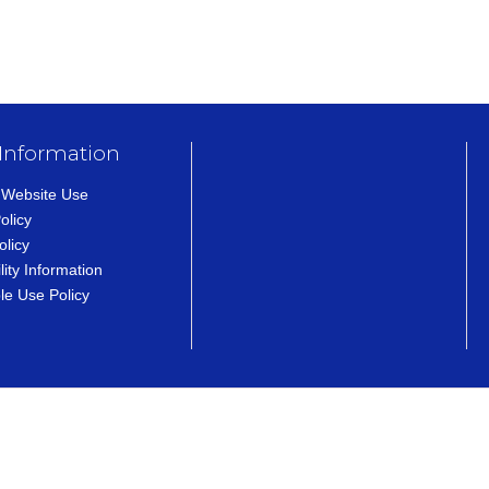
 Information
 Website Use
olicy
olicy
lity Information
le Use Policy
ens in a new tab)