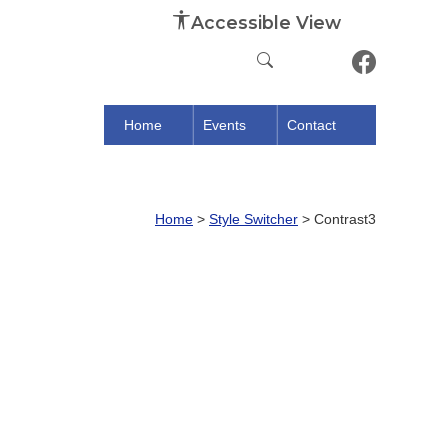
Accessible View
Home
Events
Contact
Home
>
Style Switcher
>
Contrast3