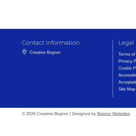
Contact Information
Legal
Creative Bognor
Terms of
Privacy P
Cookie P
Accessibi
Acceptab
Site Map
Bognor Websites (op
© 2026 Creative Bognor | Designed by
Bognor Websites