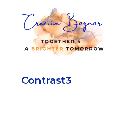
Contrast3