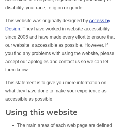
disability, your race, religion or gender.
This website was originally designed by
Access by
Design
. They have worked in website accessibility
since 2006 and have made every effort to ensure that
our website is accessible as possible. However, if
you find any problems with using the website, please
accept our apologies and contact us so we can let
them know.
This statement is to give you more information on
what they have done to make your experience as
accessible as possible.
Using this website
The main areas of each web page are defined