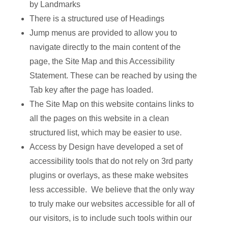
by Landmarks
There is a structured use of Headings
Jump menus are provided to allow you to
navigate directly to the main content of the
page, the Site Map and this Accessibility
Statement. These can be reached by using the
Tab key after the page has loaded.
The Site Map on this website contains links to
all the pages on this website in a clean
structured list, which may be easier to use.
Access by Design have developed a set of
accessibility tools that do not rely on 3rd party
plugins or overlays, as these make websites
less accessible. We believe that the only way
to truly make our websites accessible for all of
our visitors, is to include such tools within our