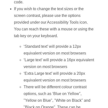
code.
If you wish to change the text sizes or the
screen contrast, please use the options
provided under our Accessibility Tools icon.
You can reach these with a mouse or using the
tab key on your keyboard.
‘Standard text’ will provide a 12px
equivalent version on most browsers
‘Large text’ will provide a 16px equivalent
version on most browsers
‘Extra Large text’ will provide a 20px
equivalent version on most browsers
There will be different colour contrast
options, such as ‘Blue on Yellow",
"Yellow on Blue", "White on Black" and
"Black on Orange". These can be