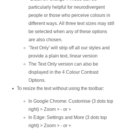
particularly helpful for neurodivergent
people or those who perceive colours in
different ways. All three text sizes may still
be selected when any of these options
are also chosen.
‘Text Only’ will strip off all our styles and
provide a plain text, linear version
The Text Only version can also be
displayed in the 4 Colour Contrast
Options.
To resize the text without using the toolbar:
In Google Chrome: Customise (3 dots top
right) > Zoom > - or +
In Edge: Settings and More (3 dots top
right) > Zoom > - or +