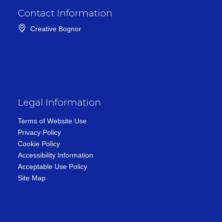
Contact Information
Creative Bognor
Legal Information
Terms of Website Use
Privacy Policy
Cookie Policy
Accessibility Information
Acceptable Use Policy
Site Map