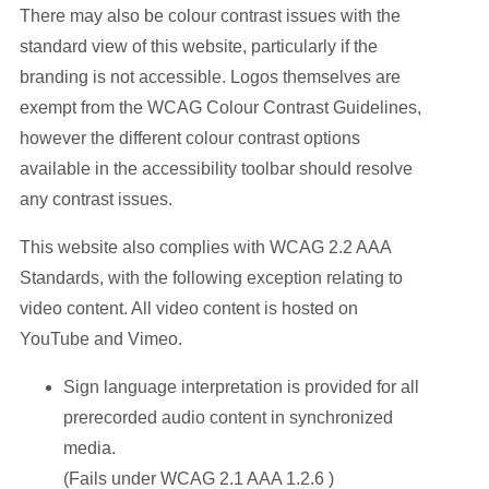
There may also be colour contrast issues with the
standard view of this website, particularly if the
branding is not accessible. Logos themselves are
exempt from the WCAG Colour Contrast Guidelines,
however the different colour contrast options
available in the accessibility toolbar should resolve
any contrast issues.
This website also complies with WCAG 2.2 AAA
Standards, with the following exception relating to
video content. All video content is hosted on
YouTube and Vimeo.
Sign language interpretation is provided for all
prerecorded audio content in synchronized
media.
(Fails under WCAG 2.1 AAA 1.2.6 )