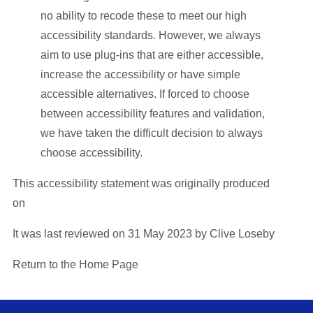
no ability to recode these to meet our high
accessibility standards. However, we always
aim to use plug-ins that are either accessible,
increase the accessibility or have simple
accessible alternatives. If forced to choose
between accessibility features and validation,
we have taken the difficult decision to always
choose accessibility.
This accessibility statement was originally produced
on
It was last reviewed on 31 May 2023 by Clive Loseby
Return to the Home Page