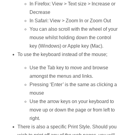
In Firefox: View > Text size > Increase or
Decrease
In Safari: View > Zoom In or Zoom Out
You can also scroll with the wheel of your
mouse whilst holding down the control
key (Windows) or Apple key (Mac).
To use the keyboard instead of the mouse;
Use the Tab key to move and browse
amongst the menus and links.
Pressing ‘Enter’ is the same as clicking a
mouse
Use the arrow keys on your keyboard to
move up or down the page or from left to
right.
There is also a specific Print Style. Should you