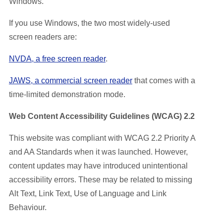
Windows.
If you use Windows, the two most widely-used
screen readers are:
NVDA, a free screen reader
.
JAWS, a commercial screen reader
that comes with a
time-limited demonstration mode.
Web Content Accessibility Guidelines (WCAG) 2.2
This website was compliant with WCAG 2.2 Priority A
and AA Standards when it was launched. However,
content updates may have introduced unintentional
accessibility errors. These may be related to missing
Alt Text, Link Text, Use of Language and Link
Behaviour.