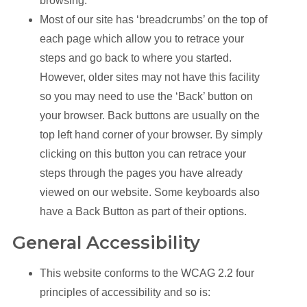
browsing.
Most of our site has ‘breadcrumbs’ on the top of
each page which allow you to retrace your
steps and go back to where you started.
However, older sites may not have this facility
so you may need to use the ‘Back’ button on
your browser. Back buttons are usually on the
top left hand corner of your browser. By simply
clicking on this button you can retrace your
steps through the pages you have already
viewed on our website. Some keyboards also
have a Back Button as part of their options.
General Accessibility
This website conforms to the WCAG 2.2 four
principles of accessibility and so is: