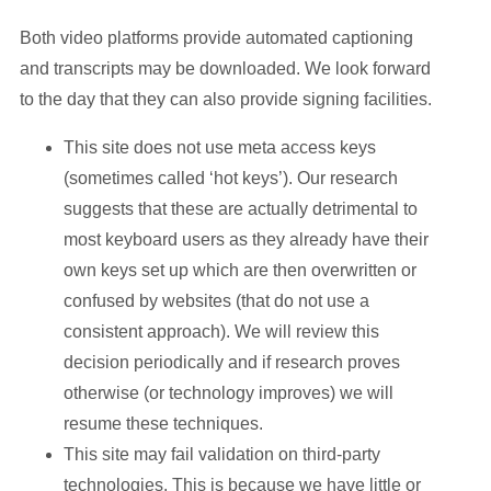
Both video platforms provide automated captioning
and transcripts may be downloaded. We look forward
to the day that they can also provide signing facilities.
This site does not use meta access keys
(sometimes called ‘hot keys’). Our research
suggests that these are actually detrimental to
most keyboard users as they already have their
own keys set up which are then overwritten or
confused by websites (that do not use a
consistent approach). We will review this
decision periodically and if research proves
otherwise (or technology improves) we will
resume these techniques.
This site may fail validation on third-party
technologies. This is because we have little or