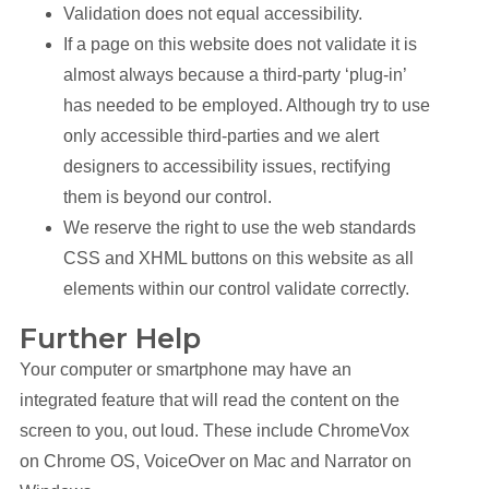
Validation does not equal accessibility.
If a page on this website does not validate it is
almost always because a third-party ‘plug-in’
has needed to be employed. Although try to use
only accessible third-parties and we alert
designers to accessibility issues, rectifying
them is beyond our control.
We reserve the right to use the web standards
CSS and XHML buttons on this website as all
elements within our control validate correctly.
Further Help
Your computer or smartphone may have an
integrated feature that will read the content on the
screen to you, out loud. These include ChromeVox
on Chrome OS, VoiceOver on Mac and Narrator on