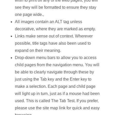
wish to print off any of the web pages, you will
see they will be formatted to ensure they stay
one page wide.,
All images contain an ALT tag unless
decorative, where they are marked as empty.
Links make sense out of context. Wherever
possible, title tags have also been used to
expand on their meaning.
Drop-down menu bars to allow you to access
child pages from the navigation menu. You will
be able to clearly navigate through these by
just using the Tab key and the Enter key to
make a selection. Each page and child page
will light up in turn, just as if a mouse had been
used. This is called The Tab Test. If you prefer,
please use the site map link for quick and easy