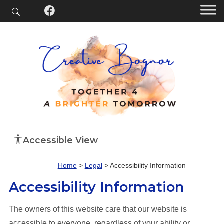
Accessible View
Home
>
Legal
>
Accessibility Information
Accessibility Information
The owners of this website care that our website is
accessible to everyone, regardless of your ability or