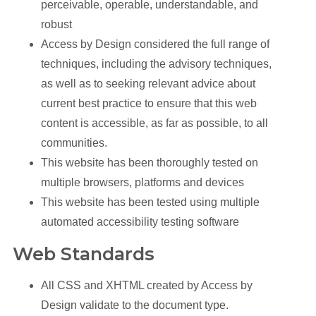
perceivable, operable, understandable, and
robust
Access by Design considered the full range of
techniques, including the advisory techniques,
as well as to seeking relevant advice about
current best practice to ensure that this web
content is accessible, as far as possible, to all
communities.
This website has been thoroughly tested on
multiple browsers, platforms and devices
This website has been tested using multiple
automated accessibility testing software
Web Standards
All CSS and XHTML created by Access by
Design validate to the document type.