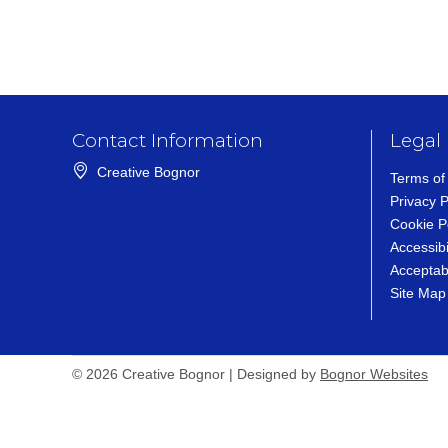
Contact Information
Legal
Creative Bognor
Terms of
Privacy P
Cookie P
Accessibi
Acceptab
Site Map
Bognor Websites (op
© 2026 Creative Bognor | Designed by
Bognor Websites