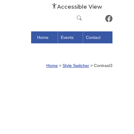
Accessible View
Home
Events
Contact
Home
>
Style Switcher
>
Contrast3