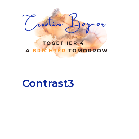
Contrast3