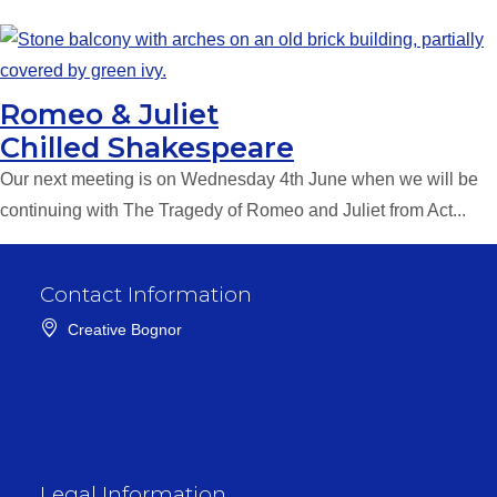
Romeo & Juliet
Chilled Shakespeare
Our next meeting is on Wednesday 4th June when we will be
continuing with The Tragedy of Romeo and Juliet from Act...
Contact Information
Creative Bognor
Legal Information