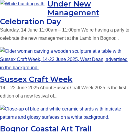
Under New
Management
Celebration Day
Saturday, 14 June·11:00am – 11:00pm We’re having a party to
celebrate the new management at the Lamb Inn Bognor...
Sussex Craft Week
14 – 22 June 2025 About Sussex Craft Week 2025 is the first
edition of a new festival of...
Bognor Coastal Art Trail