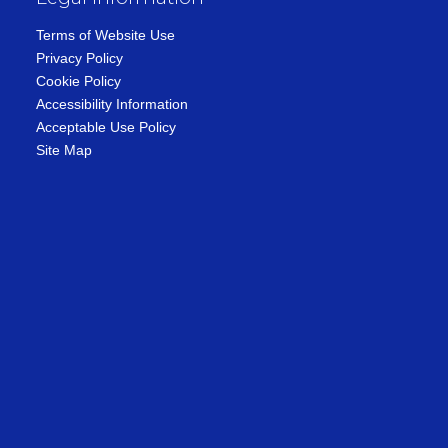
Terms of Website Use
Privacy Policy
Cookie Policy
Accessibility Information
Acceptable Use Policy
Site Map