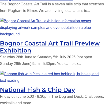
The Bognor Coastal Art Trail is a seven mile strip that stretches
from Pagham to Elmer. We are inviting local artists to...
Bognor Coastal Art Trail Preview
Exhibition
Saturday 28th June to Saturday 5th July 2025 (not open
Sunday 29th June) 9am - 5.30pm. You can pick...
National Fish & Chip Day
Friday 6th June 5.00 - 8.30pm. The Dog and Duck. Craft beers,
cocktails and more.