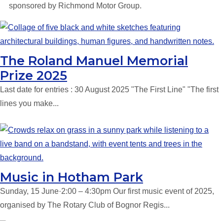
sponsored by Richmond Motor Group.
The Roland Manuel Memorial
Prize 2025
Last date for entries : 30 August 2025 "The First Line" "The first
lines you make...
Music in Hotham Park
Sunday, 15 June·2:00 – 4:30pm Our first music event of 2025,
organised by The Rotary Club of Bognor Regis...