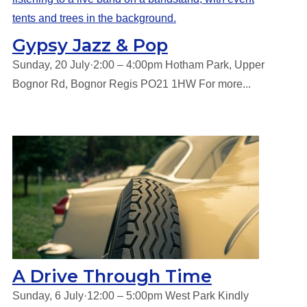
Gypsy Jazz & Pop
Sunday, 20 July·2:00 – 4:00pm Hotham Park, Upper
Bognor Rd, Bognor Regis PO21 1HW For more...
A Drive Through Time
Sunday, 6 July·12:00 – 5:00pm West Park Kindly