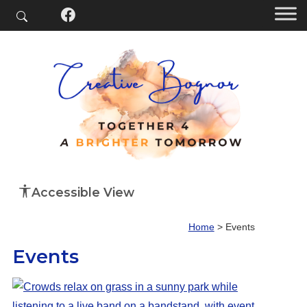
Accessible View
Home
>
Events
Events